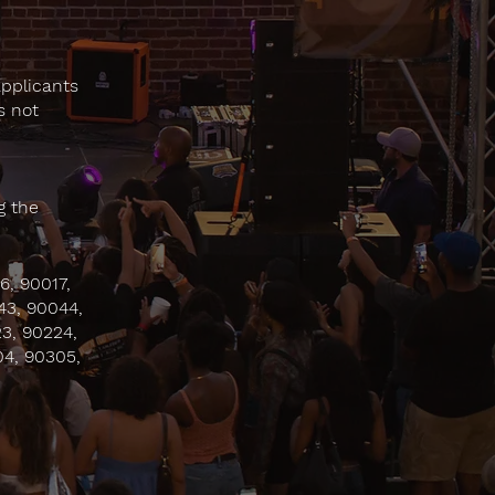
applicants
s not
g the
6, 90017,
43, 90044,
3, 90224,
04, 90305,