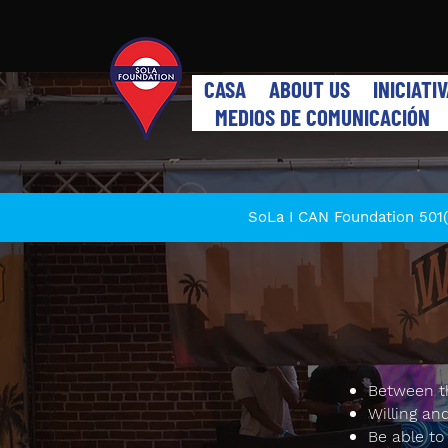
CASA
ABOUT US
INICIATI
MEDIOS DE COMUNICACIÓN
SoLa I CAN Foundation 501(c
Between th
Willing an
Be able to