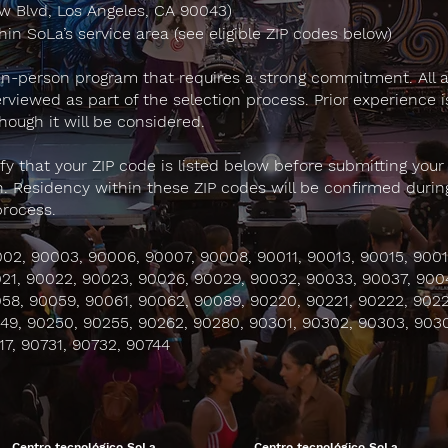
 Blvd, Los Angeles, CA 90043)
hin SoLa’s service area (see eligible ZIP codes below)
 in-person program that requires a strong commitment. All 
terviewed as part of the selection process. Prior experience i
though it will be considered.
ify that your ZIP code is listed below before submitting your
n. Residency within these ZIP codes will be confirmed durin
process.
02, 90003, 90006, 90007, 90008, 90011, 90013, 90015, 9001
21, 90022, 90023, 90026, 90029, 90032, 90033, 90037, 900
58, 90059, 90061, 90062, 90089, 90220, 90221, 90222, 9022
49, 90250, 90255, 90262, 90280, 90301, 90302, 90303, 903
17, 90731, 90732, 90744
Centro tecnológico SoLa
Centro tecnológico SoLa