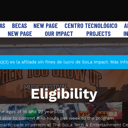
VAS
BECAS
NEW PAGE
CENTRO TECNOLÓGICO
A
NEW PAGE
OUR IMPACT
PROJECTS
I
)(3) es la afiliada sin fines de lucro de SoLa Impact. Más in
Eligibility
e ages of 16 and 22 years old
d able to commit 8-10 hours per week to the program
 participate in person at The SoLa Tech & Entertainment Ce