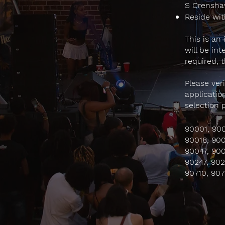
S Crenshaw
Reside wit
This is an
will be in
required, 
Please ver
applicatio
selection 
90001, 900
90018, 900
90047, 900
90247, 902
90710, 907