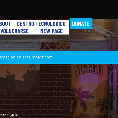
DONATE
BOUT
CENTRO TECNOLÓGICO
NVOLUCRARSE
NEW PAGE
formación en
solaimpact.com
nter (4611