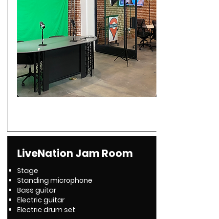
LiveNation Jam Room
Stage
Standing microphone
Bass guitar
Electric guitar
Electric drum set