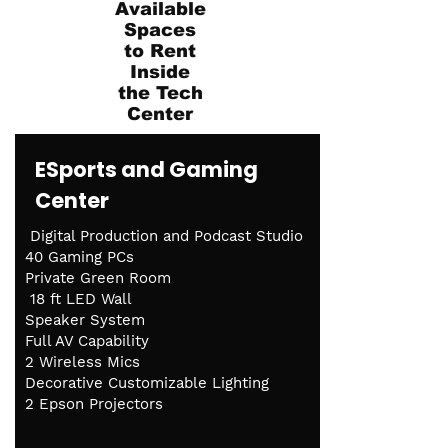
Available
Spaces
to Rent
Inside
the Tech
Center
ESports and Gaming
Center
Digital Production and Podcast Studio
40 Gaming PCs
Private Green Room
18 ft LED Wall
Speaker System
Full AV Capability
2 Wireless Mics
Decorative Customizable Lighting
2 Epson Projectors