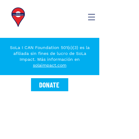
SoLa I CAN Foundation 501(c)(3) es la
afiliada sin fines de lucro de SoLa
Impact. Más información en
solaimpact.com
DONATE