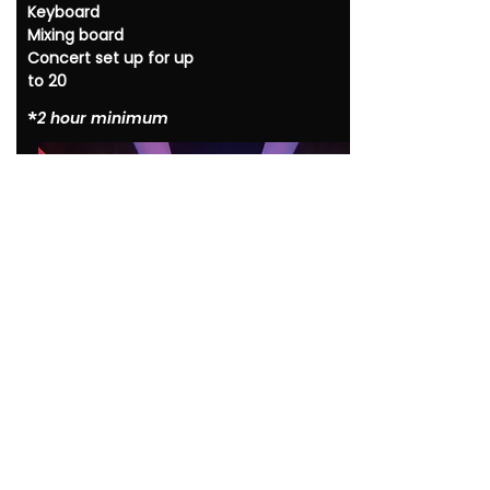
Keyboard
Mixing board
Concert set up for up
to 20
*​
2 hour minimum