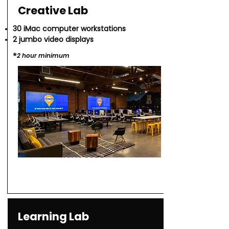
Creative Lab
30 iMac computer workstations
2 jumbo video displays
*​
2 hour minimu
m
Learning Lab