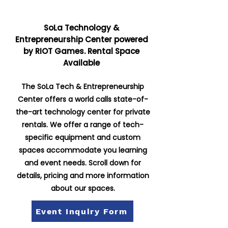
SoLa Technology &
Entrepreneurship Center powered
by RIOT Games. Rental Space
Available
The SoLa Tech & Entrepreneurship
Center offers a world calls state-of-
the-art technology center for private
rentals. We offer a range of tech-
specific equipment and custom
spaces accommodate you learning
and event needs. Scroll down for
details, pricing and more information
about our spaces.
Event Inquiry Form