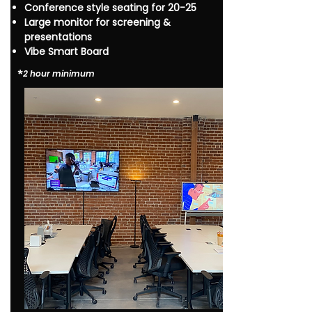
Conference style seating for 20-25
Large monitor for screening &
presentations
Vibe Smart Board
*​
2 hour minimum