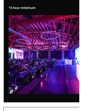
*2 hour minimum