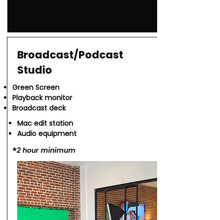
Broadcast/Podcast
Studio
Green Screen
Playback monitor
Broadcast deck
Mac edit station
Audio equipment
*​
2 hour minimum