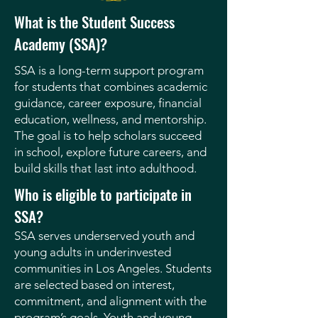
What is the Student Success
Academy (SSA)?
SSA is a long-term support program
for students that combines academic
guidance, career exposure, financial
education, wellness, and mentorship.
The goal is to help scholars succeed
in school, explore future careers, and
build skills that last into adulthood.
Who is eligible to participate in
SSA?
SSA serves underserved youth and
young adults in underinvested
communities in Los Angeles. Students
are selected based on interest,
commitment, and alignment with the
program’s goals. Youth and young