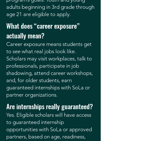
adults beginning in 3rd grade through
age 21 are eligible to apply.
What does “career exposure”
actually mean?
Career exposure means students get
to see what real jobs look like.
Scholars may visit workplaces, talk to
professionals, participate in job
shadowing, attend career workshops,
and, for older students, earn
guaranteed internships with SoLa or
partner organizations.
Are internships really guaranteed?
Yes. Eligible scholars will have access
to guaranteed internship
opportunities with SoLa or approved
partners, based on age, readiness,