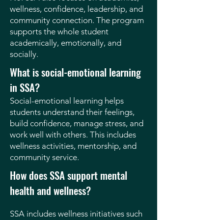
wellness, confidence, leadership, and
community connection. The program
supports the whole student
academically, emotionally, and
socially.
What is social-emotional learning
in SSA?
Social-emotional learning helps
students understand their feelings,
build confidence, manage stress, and
work well with others. This includes
wellness activities, mentorship, and
community service.
How does SSA support mental
health and wellness?
SSA includes wellness initiatives such