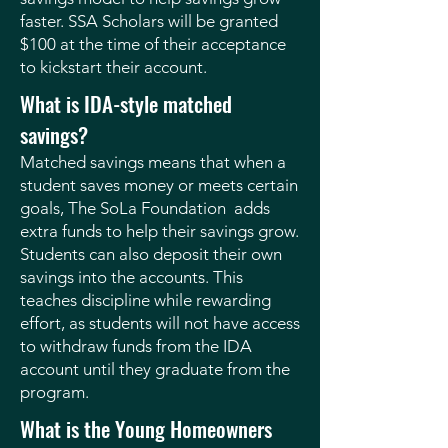
faster. SSA Scholars will be granted
$100 at the time of their acceptance
to kickstart their account.
What is IDA-style matched
savings?
Matched savings means that when a
student saves money or meets certain
goals, The SoLa Foundation adds
extra funds to help their savings grow.
Students can also deposit their own
savings into the accounts. This
teaches discipline while rewarding
effort, as students will not have access
to withdraw funds from the IDA
account until they graduate from the
program.
What is the Young Homeowners