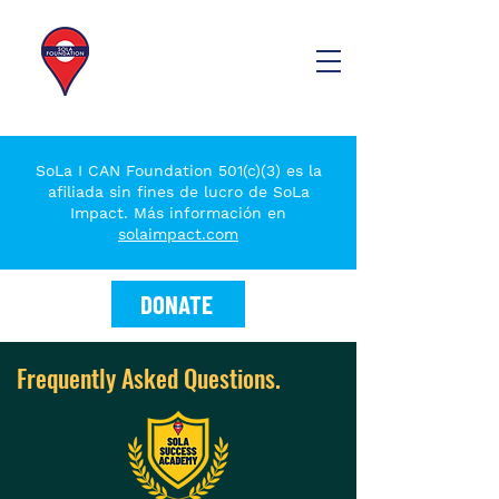
SoLa I CAN Foundation 501(c)(3) es la
afiliada sin fines de lucro de SoLa
Impact. Más información en
solaimpact.com
DONATE
Frequently Asked Questions.