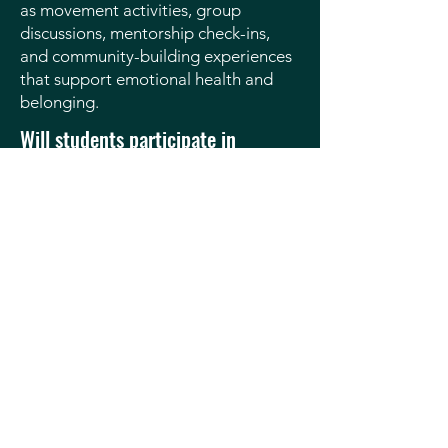
as movement activities, group
discussions, mentorship check-ins,
and community-building experiences
that support emotional health and
belonging.
Will students participate in
community service?
Yes. Scholars take part in community
service projects that build leadership,
teamwork, and pride in giving back to
their community.
How often does SSA meet or run
activities?
Program schedules vary by age group
and activity. Families will receive clear
schedules and expectations in
advance.