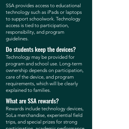
SSA provides access to educational
technology such as iPads or laptops
to support schoolwork. Technology
access is tied to participation,
responsibility, and program
guidelines.
Do students keep the devices?
Technology may be provided for
program and school use. Long-term
ownership depends on participation,
care of the device, and program
requirements, which will be clearly
explained to families.
What are SSA rewards?
Rewards include technology devices,
SoLa merchandise, experiential field
trips, and special prizes for strong
participation, academic performance,