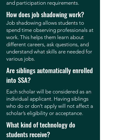
and participation requirements.
How does job shadowing work?
Job shadowing allows students to
spend time observing professionals at
work. This helps them learn about
different careers, ask questions, and
understand what skills are needed for
various jobs.
Are siblings automatically enrolled
into SSA?
Each scholar will be considered as an
individual applicant. Having siblings
who do or don’t apply will not affect a
scholar’s eligibility or acceptance.
What kind of technology do
students receive?