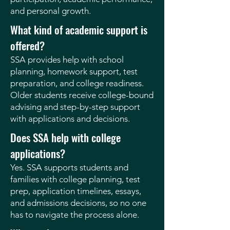
and personal growth.
What kind of academic support is
offered?
SSA provides help with school
planning, homework support, test
preparation, and college readiness.
Older students receive college-bound
advising and step-by-step support
with applications and decisions.
Does SSA help with college
applications?
Yes. SSA supports students and
families with college planning, test
prep, application timelines, essays,
and admissions decisions, so no one
has to navigate the process alone.