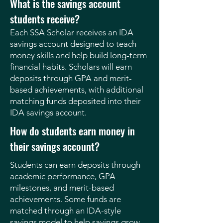
What is the savings account
students receive?
Each SSA Scholar receives an IDA
savings account designed to teach
money skills and help build long-term
financial habits. Scholars will earn
deposits through GPA and merit-
based achievements, with additional
matching funds deposited into their
IDA savings account.
How do students earn money in
their savings account?
Students can earn deposits through
academic performance, GPA
milestones, and merit-based
achievements. Some funds are
matched through an IDA-style
savings model to help savings grow