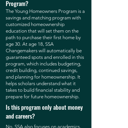
Program?
The Young Homeowners Program is a
savings and matching program with
customized homeownership
education that will set them on the
path to purchase their first home by
age 30. At age 18, SSA
Changemakers will automatically be
guaranteed spots and enrolled in this
program, which includes budgeting,
credit building, continued savings,
and planning for homeownership. It
helps scholars understand what it
takes to build financial stability and
prepare for future homeownership.
Is this program only about money
and careers?
No. SSA also focuses on academics,