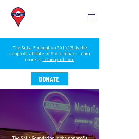
The SoLa Foundation 501(c)(3) is the
nonprofit affiliate of SoLa Impact. Learn
more at
solaimpact.com
DONATE
The SoLa Foundation is the nonprofit