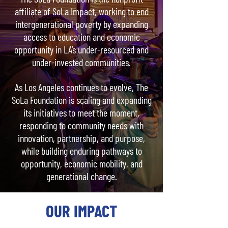
affiliate of SoLa Impact, working to end
intergenerational poverty by expanding
access to education and economic
opportunity in LA’s under-resourced and
under-invested communities.
As Los Angeles continues to evolve, The
SoLa Foundation is scaling and expanding
its initiatives to meet the moment,
responding to community needs with
innovation, partnership, and purpose,
while building enduring pathways to
opportunity, economic mobility, and
generational change.
OUR IMPACT