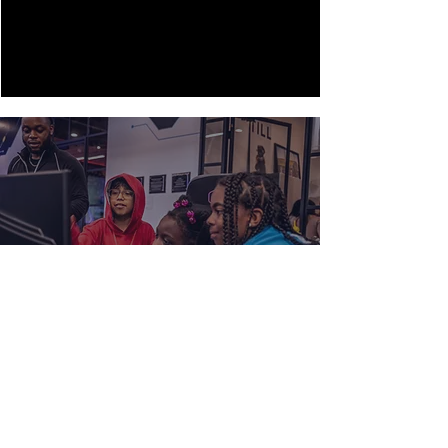
HELP US BUILD THE FUTURE
LEADERS OF SOUTH LA.
GET INVOLVED
FOR MORE INFORMATION