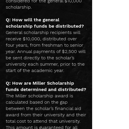
considered for the general $10,000
scholarship.
Q: How will the general
scholarship funds be distributed?
General scholarship recipients will
receive $10,000, distributed over
four years, from freshman to senior
year. Annual payments of $2,500 will
be sent directly to the scholar’s
university each summer, prior to the
start of the academic year.
Q: How are Miller Scholarship
funds determined and distributed?
The Miller scholarship award is
calculated based on the gap
between the scholar’s financial aid
award from their university and their
total cost to attend that university.
This amount is guaranteed for all