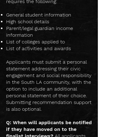
requires the following:
General student information
High school details
Parent/legal guardian income
information
List of colleges applied to
List of activities and awards
Applicants must submit a personal
statement addressing their civic
engagement and social responsibility
in the South LA community, with the
option to include an additional
personal statement of their choice.
Submitting recommendation support
is also optional.
Q: When will applicants be notified
if they have moved on to the
finalist interviews?
All applicants