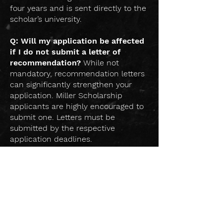
four years and is sent directly to the
scholar’s university.
Q: Will my application be affected
if I do not submit a letter of
recommendation?
While not
mandatory, recommendation letters
can significantly strengthen your
application. Miller Scholarship
applicants are highly encouraged to
submit one. Letters must be
submitted by the respective
application deadlines.
Q: How are letters of
recommendation submitted?
Recommendations will be facilitated
directly on the platform. Applicants
simply enter their recommender's
contact information, and the