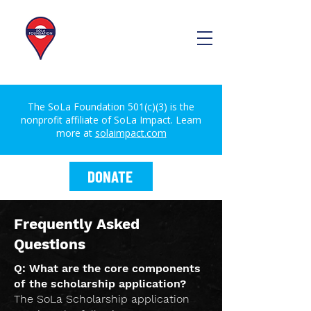
The SoLa Foundation 501(c)(3) is the
nonprofit affiliate of SoLa Impact. Learn
more at
solaimpact.com
DONATE
Frequently Asked
Questions
Q: What are the core components
of the scholarship application?
The SoLa Scholarship application