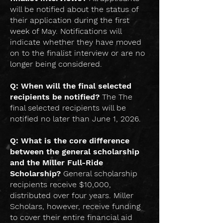
will be notified about the status of
their application during the first
week of May. Notifications will
indicate whether they have moved
on to the finalist interview or are no
longer being considered.
Q: When will the final selected
recipients be notified?
The The
final selected recipients will be
notified no later than June 1, 2026.
Q: What is the core difference
between the general scholarship
and the Miller Full-Ride
Scholarship?
General scholarship
recipients receive $10,000,
distributed over four years. Miller
Scholars, however, receive funding
to cover their entire financial aid