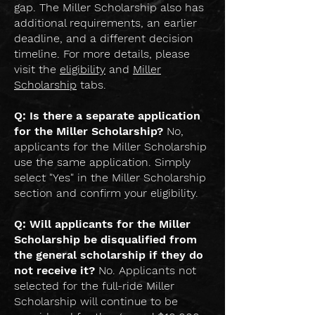
gap. The Miller Scholarship also has
additional requirements, an earlier
deadline, and a different decision
timeline. For more details, please
visit the
eligibility
and
Miller
Scholarship
tabs.
Q: Is there a separate application
for the Miller Scholarship?
No,
applicants for the Miller Scholarship
use the same application. Simply
select "Yes" in the Miller Scholarship
section and confirm your eligibility.
Q: Will applicants for the Miller
Scholarship be disqualified from
the general scholarship if they do
not receive it?
No. Applicants not
selected for the full-ride Miller
Scholarship will continue to be