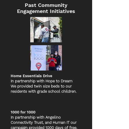
Past Community
Engagement Initiatives
Home Essentials Drive
In partnership with Hope to Dream
We provided twin size beds to our
residents with grade school children.
1000 for 1000
In partnership with Angelino
Connectivity Trust, and Human IT our
campaign provided 1000 days of free,