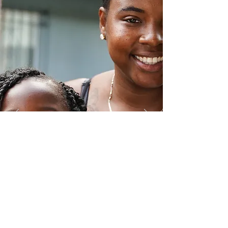
Food Drive
In partnership with World Central
Kitchen and the Food Bank of Southern
California provided meals and food
boxes to help address food insecurity.