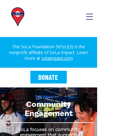
The SoLa Foundation 501(c)(3) is the
nonprofit affiliate of SoLa Impact. Learn
more at
solaimpact.com
DONATE
Community
Engagement
SoLa focuses on community
engagement that supports