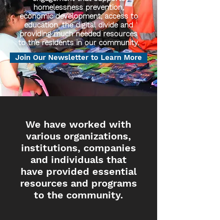
homelessness prevention,
economic development, access to
education, the digital divide and
providing much needed resources
to the residents in our community.
Join Our Newsletter to Learn More
We have worked with
various organizations,
institutions, companies
and individuals that
have provided essential
resources and programs
to the community.