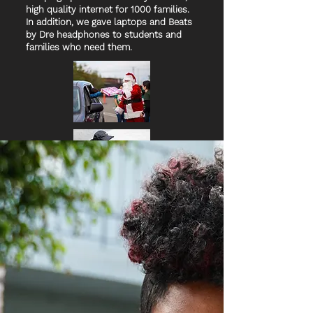
high quality internet for 1000 families.
In addition, we gave laptops and Beats
by Dre headphones to students and
families who need them.
Holiday Toy Drive
In partnership with City
Councilmember Curren Price (CD-9) We
were honored to host a drive-thru
holiday toy drive, distributing 2,500
toys to South LA children and families.