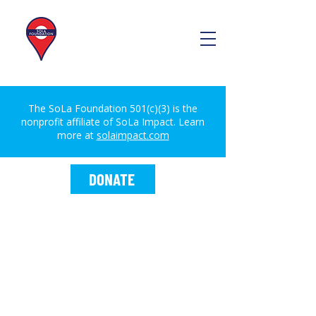
The SoLa Foundation 501(c)(3) is the
nonprofit affiliate of SoLa Impact. Learn
more at
solaimpact.com
DONATE