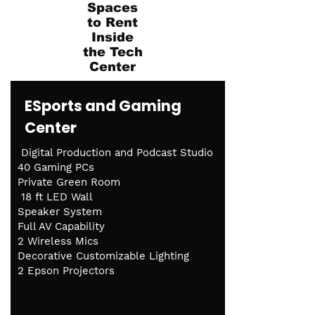
Spaces
to Rent
Inside
the Tech
Center
ESports and Gaming
Center
Digital Production and Podcast Studio
40 Gaming PCs
Private Green Room
18 ft LED Wall
Speaker System
Full AV Capability
2 Wireless Mics
Decorative Customizable Lighting
2 Epson Projectors