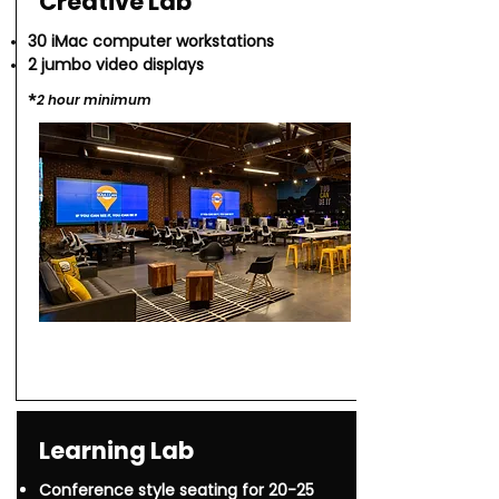
Creative Lab
30 iMac computer workstations
2 jumbo video displays
*​
2 hour minimu
m
Learning Lab
Conference style seating for 20-25