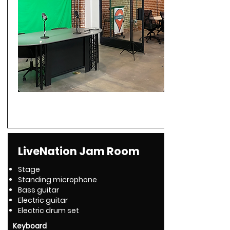
LiveNation Jam Room
Stage
Standing microphone
Bass guitar
Electric guitar
Electric drum set
Keyboard