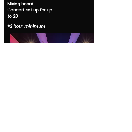
Mixing board
Concert set up for up
to 20
*​
2 hour minimum