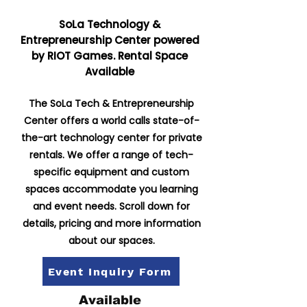
SoLa Technology &
Entrepreneurship Center powered
by RIOT Games. Rental Space
Available
The SoLa Tech & Entrepreneurship
Center offers a world calls state-of-
the-art technology center for private
rentals. We offer a range of tech-
specific equipment and custom
spaces accommodate you learning
and event needs. Scroll down for
details, pricing and more information
about our spaces.
Event Inquiry Form
Available