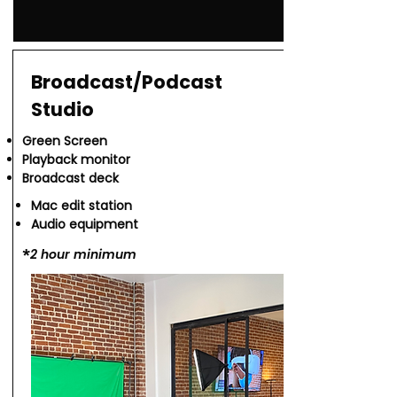
Broadcast/Podcast
Studio
Green Screen
Playback monitor
Broadcast deck
Mac edit station
Audio equipment
*​
2 hour minimum