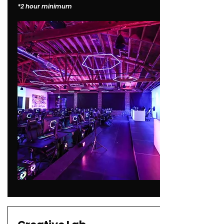
*2 hour minimum