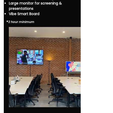
Large monitor for screening &
presentations
Vibe Smart Board
*​
2 hour minimum