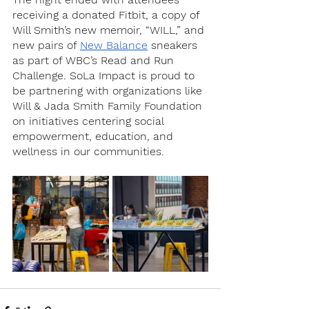
receiving a donated Fitbit, a copy of 
Will Smith’s new memoir, “WILL,” and 
new pairs of 
New Balance
 sneakers 
as part of WBC’s Read and Run 
Challenge. SoLa Impact is proud to 
be partnering with organizations like 
Will & Jada Smith Family Foundation 
on initiatives centering social 
empowerment, education, and 
wellness in our communities. 