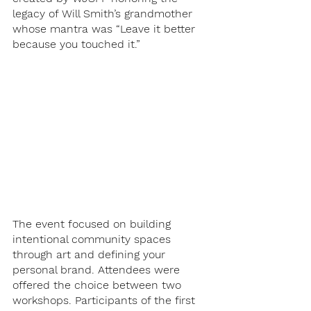
legacy of Will Smith’s grandmother 
whose mantra was “Leave it better 
because you touched it.”
The event focused on building 
intentional community spaces 
through art and defining your 
personal brand. Attendees were 
offered the choice between two 
workshops. Participants of the first 