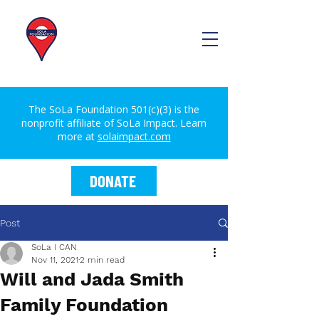
The SoLa Foundation 501(c)(3) is the
nonprofit affiliate of SoLa Impact. Learn
more at
solaimpact.com
DONATE
Post
SoLa I CAN
Nov 11, 2021
2 min read
Will and Jada Smith
Family Foundation