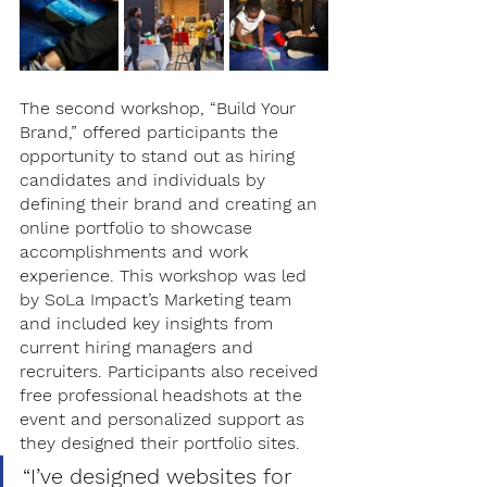
The second workshop, “Build Your 
Brand,” offered participants the 
opportunity to stand out as hiring 
candidates and individuals by 
defining their brand and creating an 
online portfolio to showcase 
accomplishments and work 
experience. This workshop was led 
by SoLa Impact’s Marketing team 
and included key insights from 
current hiring managers and 
recruiters. Participants also received 
free professional headshots at the 
event and personalized support as 
they designed their portfolio sites. 
“I’ve designed websites for 