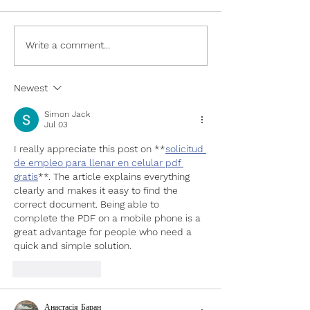
Write a comment...
Newest
South Los Angeles Residents
Build Workforce Re-entry
Simon Jack
Jul 03
Skills at Professional
Development Workshop
I really appreciate this post on **
solicitud 
de empleo para llenar en celular pdf 
gratis
**. The article explains everything 
clearly and makes it easy to find the 
correct document. Being able to 
complete the PDF on a mobile phone is a 
great advantage for people who need a 
quick and simple solution.
Like
Reply
Анастасія Баран