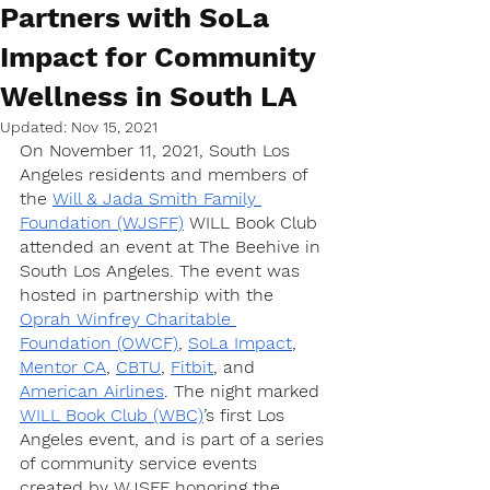
Partners with SoLa
Impact for Community
Wellness in South LA
Updated:
Nov 15, 2021
On November 11, 2021, South Los 
Angeles residents and members of 
the 
Will & Jada Smith Family 
Foundation (WJSFF)
 WILL Book Club 
attended an event at The Beehive in 
South Los Angeles. The event was 
hosted in partnership with the 
Oprah Winfrey Charitable 
Foundation (OWCF)
, 
SoLa Impact
, 
Mentor CA
, 
CBTU
, 
Fitbit
, and 
American Airlines
. The night marked 
WILL Book Club (WBC)
’s first Los 
Angeles event, and is part of a series 
of community service events 
created by WJSFF honoring the 