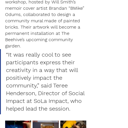
workshop, hosted by Will Smith’s 
memoir cover artist Brandan “BMike” 
Odums, collaborated to design a 
community mural made of painted 
bricks. Their artwork will become a 
permanent installation at The 
Beehive’s upcoming community 
garden. 
“It was really cool to see 
participants express their 
creativity in a way that will 
positively impact the 
community,” said Teree 
Henderson, Director of Social 
Impact at SoLa Impact, who 
helped lead the session.