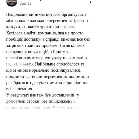
Jun 26
Нещодавно виникла потреба організувати 
міжнародне вантажне перевезення, і, чесно 
кажучи, спочатку трохи хвилювався. 
Хотілося знайти компанію, яка не просто 
пообіцяє доставку, а справді виконає все без 
затримок і зайвих проблем. Після кількох 
невдалих консультацій з іншими 
перевізниками звернув увагу на компанію 
HORT TRANS. Найбільше сподобалося те, 
що зі мною нормально поспілкувалися, 
пояснили всі етапи перевезення, допомогли 
розібратися з документами та відповіли на 
всі запитання.
У результаті вантаж був доставлений у 
домовлені строки, без пошкоджень і 
неприємних сюрпризів. Для мене це…
Show More
Like
Reply