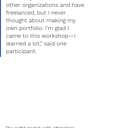
other organizations and have 
freelanced, but I never 
thought about making my 
own portfolio. I’m glad I 
came to this workshop—I 
learned a lot,” said one 
participant. 
The night ended with attendees 