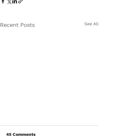
See All
Recent Posts
45 Comments