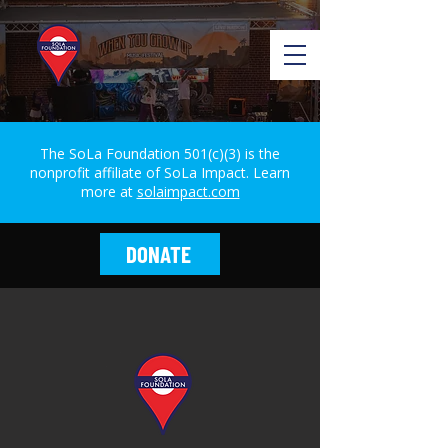
The SoLa Foundation 501(c)(3) is the
nonprofit affiliate of SoLa Impact. Learn
more at
solaimpact.com
DONATE