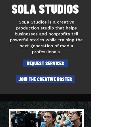
SOLA STUDIOS
SoLa Studios is a creative
production studio that helps
businesses and nonprofits tell
powerful stories while training the
next generation of media
professionals.
REQUEST SERVICES
JOIN THE CREATIVE ROSTER