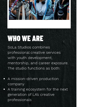
WHO WE ARE
SoLa Studios combines
professional creative services
with youth development,
mentorship, and career exposure.
The studio functions as both:
A mission-driven production
company
A training ecosystem for the next
generation of LA’s creative
professionals