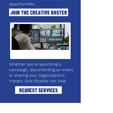
opportunities.
JOIN THE CREATIVE ROSTER
Whether you're launching a
campaign, documenting an event,
or sharing your organization's
impact, Sola Studios can help.
REQUEST SERVICES