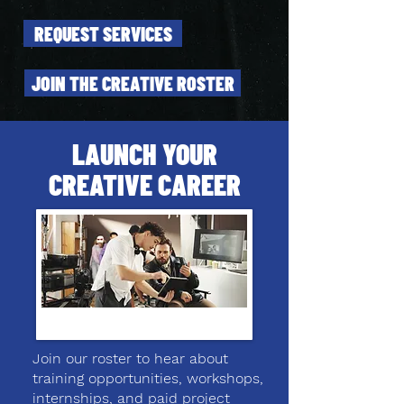
REQUEST SERVICES
JOIN THE CREATIVE ROSTER
LAUNCH YOUR
CREATIVE CAREER
Join our roster to hear about
training opportunities, workshops,
internships, and paid project