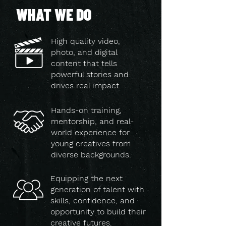
WHAT WE DO
High quality video,
photo, and digital
content that tells
powerful stories and
drives real impact.
Hands-on training,
mentorship, and real-
world experience for
young creatives from
diverse backgrounds.
Equipping the next
generation of talent with
skills, confidence, and
opportunity to build their
creative futures.