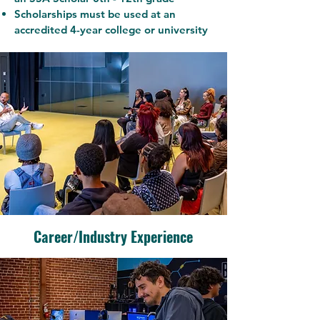
Scholarships must be used at an
accredited 4-year college or university
Career/Industry Experience