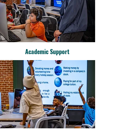
Academic Support