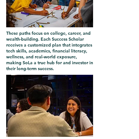
These paths focus on college, career, and
wealth-building. Each Success Scholar
receives a customized plan that integrates
tech skills, academics, financial literacy,
wellness, and real-world exposure,
making SoLa a true hub for and investor in
their long-term success.