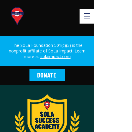
The SoLa Foundation 501(c)(3) is the
nonprofit affiliate of SoLa Impact. Learn
more at
solaimpact.com
DONATE