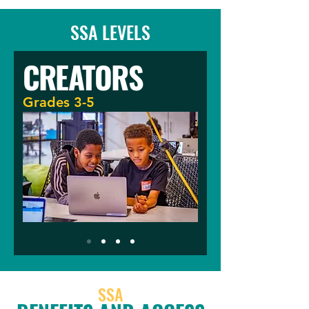
SSA LEVELS
CREATORS
Grades 3-5
SSA