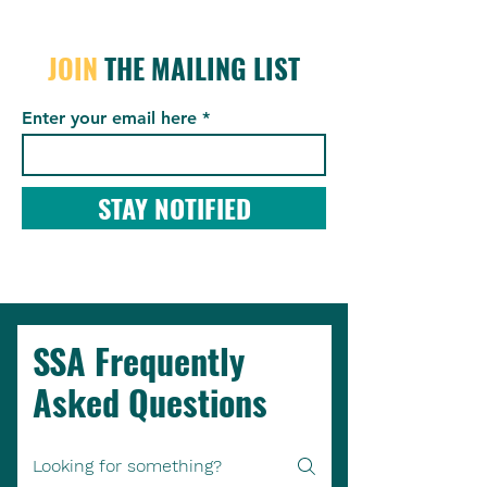
JOIN
THE MAILING LIST
Enter your email here
STAY NOTIFIED
SSA Frequently
Asked Questions