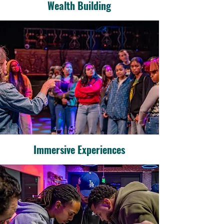
Wealth Building
Immersive Experiences