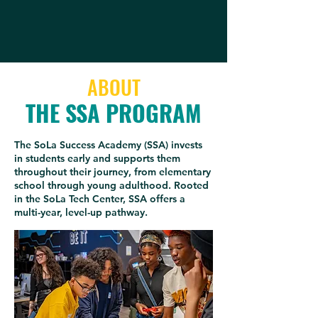
ABOUT
THE SSA PROGRAM
The SoLa Success Academy (SSA) invests
in students early and supports them
throughout their journey, from elementary
school through young adulthood. Rooted
in the SoLa Tech Center, SSA offers a
multi-year, level-up pathway.