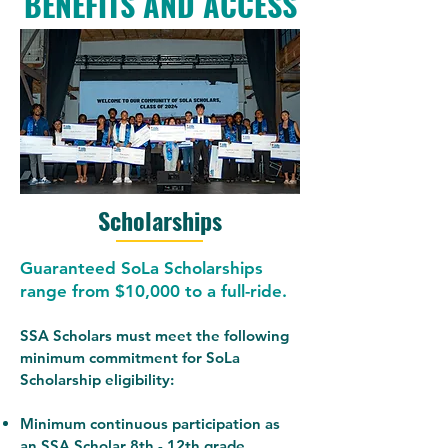
BENEFITS AND ACCESS
Scholarships
Guaranteed SoLa Scholarships
range from $10,000 to a full-ride.
SSA Scholars must meet the following
minimum commitment for SoLa
Scholarship eligibility:
Minimum continuous participation as
an SSA Scholar 8th - 12th grade