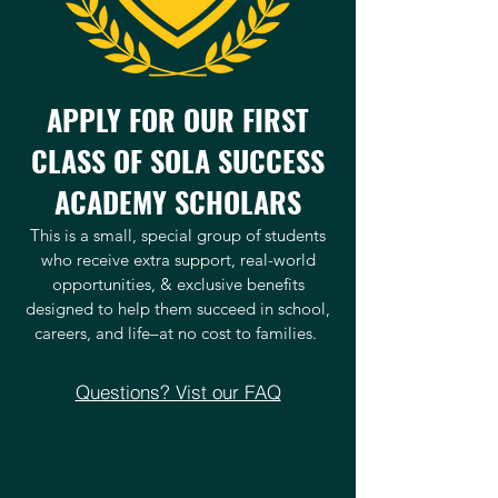
APPLY FOR OUR FIRST
CLASS OF SOLA SUCCESS
ACADEMY SCHOLARS
This is a small, special group of students
who receive extra support, real-world
opportunities, & exclusive benefits
designed to help them succeed in school,
careers, and life–at no cost to families.
Questions? Vist our FAQ