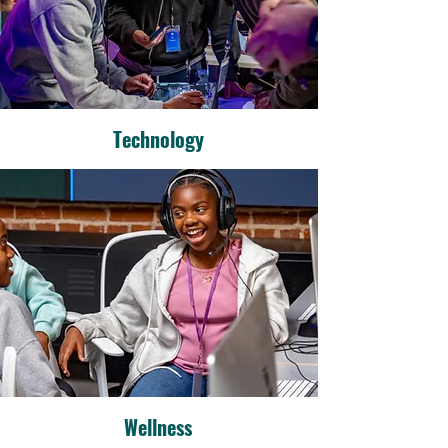
Technology
Wellness