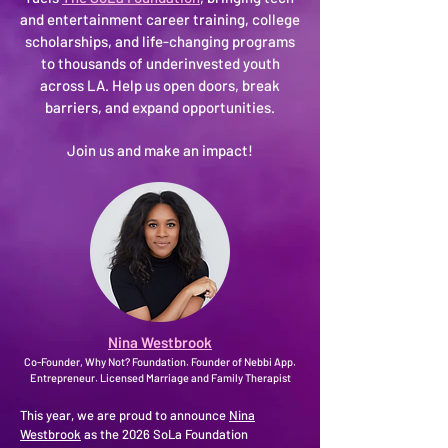
and entertainment career training, college
scholarships, and life-changing programs
to thousands of underinvested youth
across LA. Help us open doors, break
barriers, and expand opportunities.
Join us and make an impact!
Nina Westbrook
Co-Founder, Why Not? Foundation. Founder of Nebbi App.
Entrepreneur. Licensed Marriage and Family Therapist
This year, we are proud to announce
Nina
Westbrook
as the 2026 SoLa Foundation