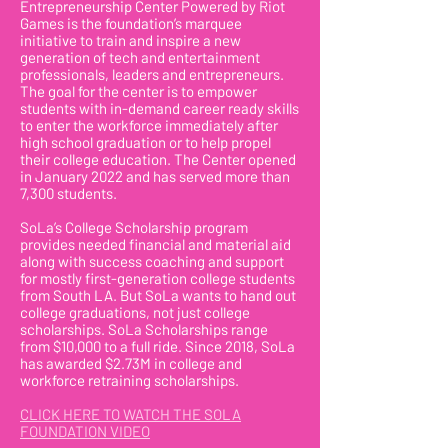
Entrepreneurship Center Powered by Riot
Games is the foundation’s marquee
initiative to train and inspire a new
generation of tech and entertainment
professionals, leaders and entrepreneurs.
The goal for the center is to empower
students with in-demand career ready skills
to enter the workforce immediately after
high school graduation or to help propel
their college education. The Center opened
in January 2022 and has served more than
7,300 students.
SoLa’s College Scholarship program
provides needed financial and material aid
along with success coaching and support
for mostly first-generation college students
from South LA. But SoLa wants to hand out
college graduations, not just college
scholarships. SoLa Scholarships range
from $10,000 to a full ride. Since 2018, SoLa
has awarded $2.73M in college and
workforce retraining scholarships.
CLICK HERE TO WATCH THE SOLA
FOUNDATION VIDEO