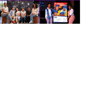
SPONSORSHIP OPPORTUNITIES
PRESENTING & TITLE SPONSOR - $150,000
3 VIP Tables
VIP Parking
VIP Lounge & Bar Service
Speaking Opportunity at the Gala
Plaque on the wall of the SoLa Tech Center
ACTIVATOR - $75,000
3 VIP Tables
VIP Parking
VIP Lounge & Bar Service
Plaque on the SoLa Tech Center wall
INNOVATOR - $50,000