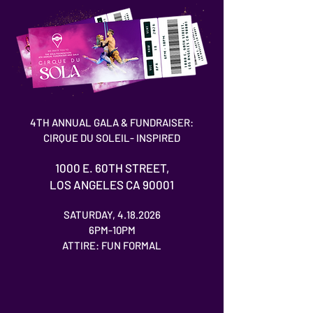
4TH ANNUAL GALA & FUNDRAISER:
CIRQUE DU SOLEIL- INSPIRED
1000 E. 60TH STREET,
LOS ANGELES CA 90001
SATURDAY,
4.18.2026
6PM-10PM
ATTIRE: FUN FORMAL