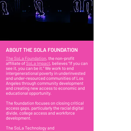
ABOUT THE SOLA FOUNDATION
The SoLa Foundation
, the non-profit
affiliate of
SoLa Impact
, believes “If you can
see it, you can be it.” We work to end
intergenerational poverty in underinvested
and under-resourced communities of Los
Angeles through community development
and creating new access to economic and
educational opportunity.
The foundation focuses on closing critical
access gaps, particularly the racial digital
divide, college access and workforce
development.
The SoLa Technology and