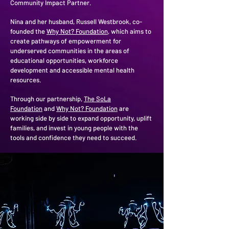
Community Impact Partner.
Nina and her husband, Russell Westbrook, co-
founded the
Why Not? Foundation
, which aims to
create pathways of empowerment for
underserved communities in the areas of
educational opportunities, workforce
development and accessible mental health
resources.
Through our partnership,
The SoLa
Foundation
and
Why Not? Foundation
are
working side by side to expand opportunity, uplift
families, and invest in young people with the
tools and confidence they need to succeed.