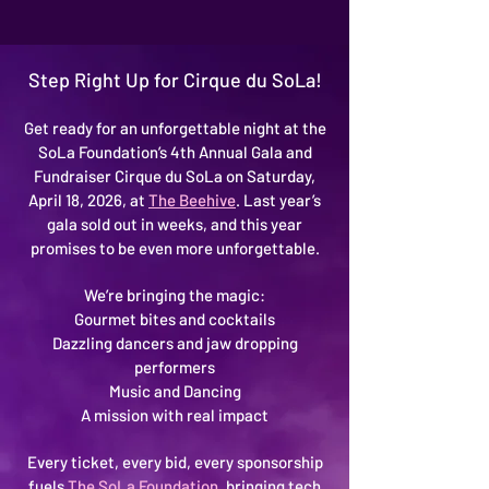
Step Right Up for Cirque du SoLa!
Get ready for an unforgettable night at the
SoLa Foundation’s 4th Annual Gala and
Fundraiser Cirque du SoLa on Saturday,
April 18, 2026, at
The Beehive
. Last year’s
gala sold out in weeks, and this year
promises to be even more unforgettable.
We’re bringing the magic:
Gourmet bites and cocktails
Dazzling dancers and jaw dropping
performers
Music and Dancing
A mission with real impact
Every ticket, every bid, every sponsorship
fuels
The SoLa Foundation
, bringing tech