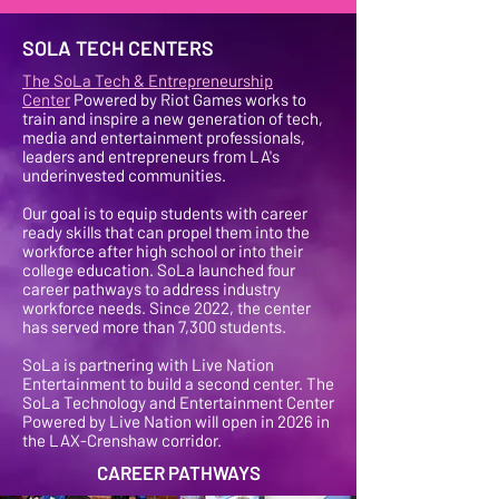
SOLA TECH CENTERS
The SoLa Tech & Entrepreneurship
Center
Powered by Riot Games works to
train and inspire a new generation of tech,
media and entertainment professionals,
leaders and entrepreneurs from LA's
underinvested communities.
Our goal is to equip students with career
ready skills that can propel them into the
workforce after high school or into their
college education. SoLa launched four
career pathways to address industry
workforce needs. Since 2022, the center
has served more than 7,300 students.
SoLa is partnering with Live Nation
Entertainment to build a second center. The
SoLa Technology and Entertainment Center
Powered by Live Nation will open in 2026 in
the LAX-Crenshaw corridor.
CAREER PATHWAYS