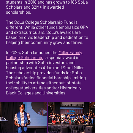
students in 2018 and has grown to 186 SoLa
Scholars and $2M+ in awarded
scholarships.
The SoLa College Scholarship Fund is
different. While other funds emphasize GPA
and extracurriculars, SoLa’s awards are
based on civic leadership and dedication to
helping their community grow and thrive.
In 2023, SoLa launched the
Miller Family
College Scholarship
, a special award in
partnership with SoLa investors and
housing advocates Adam and Staci Miller.
The scholarship provides funds for SoLa
Scholars facing financial hardship limiting
their ability to attend either out-of-state
colleges/universities and/or Historically
Black Colleges and Universities.