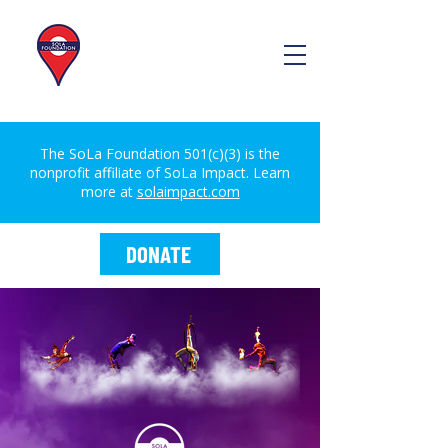
The SoLa Foundation 501(c)(3) is the
nonprofit affiliate of SoLa Impact. Learn
more at
solaimpact.com
DONATE