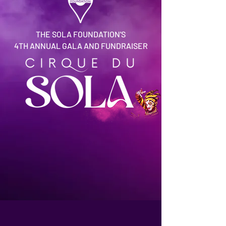
THE SOLA FOUNDATION'S
4TH ANNUAL GALA AND FUNDRAISER