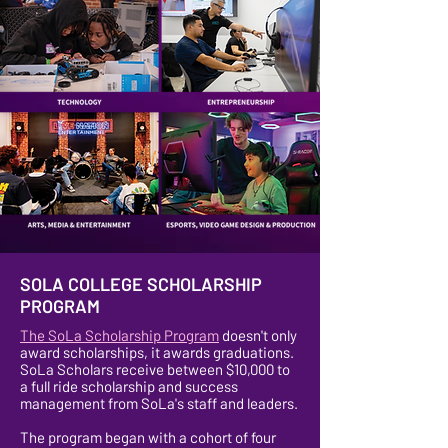
SOLA COLLEGE SCHOLARSHIP
PROGRAM
The SoLa Scholarship Program
doesn't only
award scholarships, it awards graduations.
SoLa Scholars receive between $10,000 to
a full ride scholarship and success
management from SoLa's staff and leaders.
The program began with a cohort of four