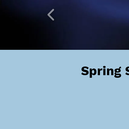
Spring 