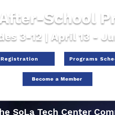
 After-School 
des 3-12 | April 13 - J
Registration
Programs Sche
Become a Member
the SoLa Tech Center Co