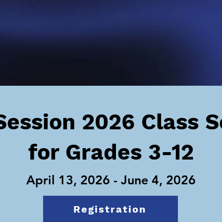
Session 2026 Class 
for Grades 3-12
April 13, 2026 - June 4, 2026
Registration