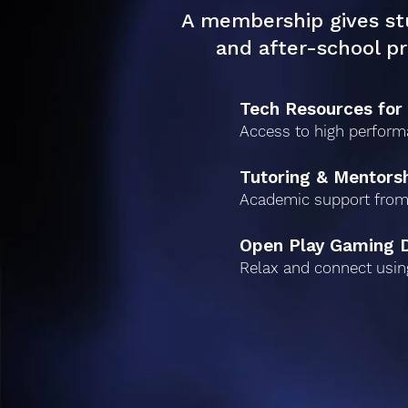
A membership gives st
and after-school p
Tech Resources for
Access to high perform
Tutoring & Mentors
Academic support from
Open Play Gaming 
Relax and connect usin