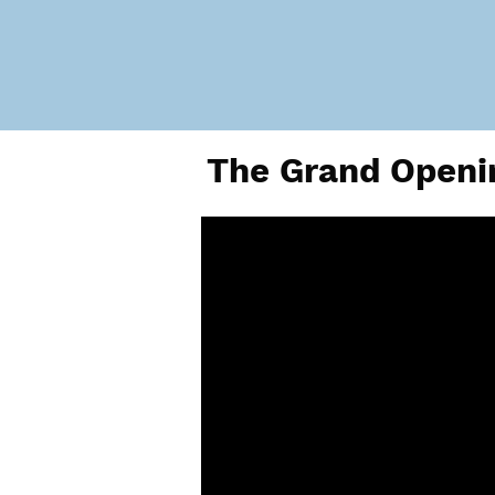
The Grand Openin