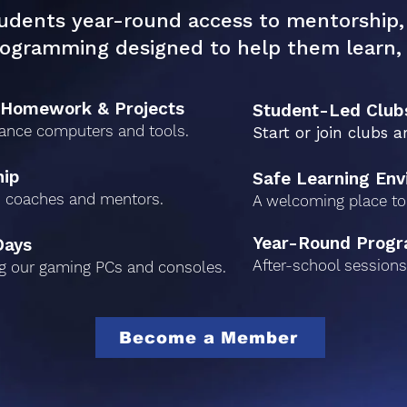
udents year-round access to mentorship, 
rogramming designed to help them learn, 
 Homework & Projects
Student-Led Club
ance computers and tools.
Start or join clubs a
hip
Safe Learning En
 coaches and mentors.
A welcoming place to 
Year-Round Prog
Days
After-school sessions 
g our gaming PCs and consoles.
Become a Member