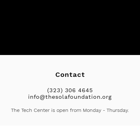
Contact
(323) 306 4645
info@thesolafoundation.org
The Tech Center
is open from
Monday - Thursday.