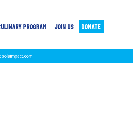
DONATE
CULINARY PROGRAM
JOIN US
t
solaimpact.com