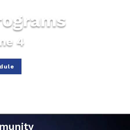
Programs
une 4
dule
mmunity