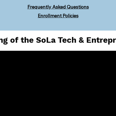
Frequently Asked Questions
Enrollment Policies
g of the SoLa Tech & Entrep