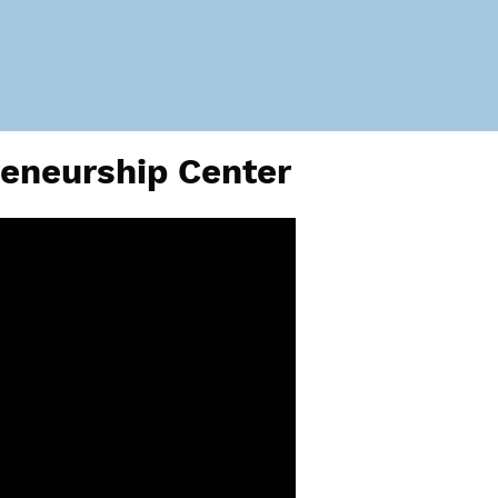
reneurship Center