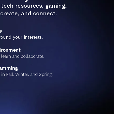
tech resources, gaming,
create, and connect.
s
round your interests.
vironment
learn and collaborate.
ramming
in Fall, Winter, and Spring.