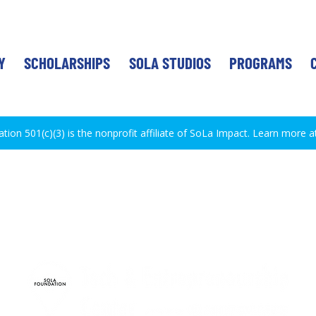
Y
SCHOLARSHIPS
SOLA STUDIOS
PROGRAMS
ion 501(c)(3) is the nonprofit affiliate of SoLa Impact. Learn more a