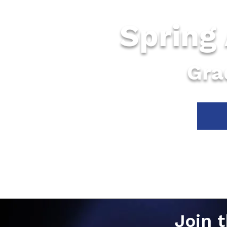
Spring
Gra
Join 