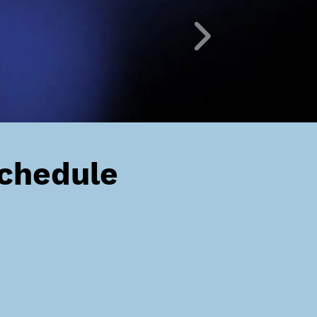
Schedule