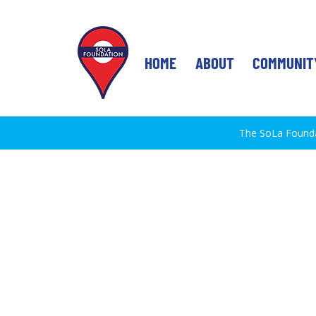
HOME
ABOUT
COMMUNIT
The SoLa Foundat